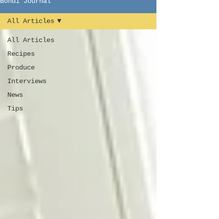
Bondi Journal
All Articles
All Articles
Recipes
Produce
Interviews
News
Tips