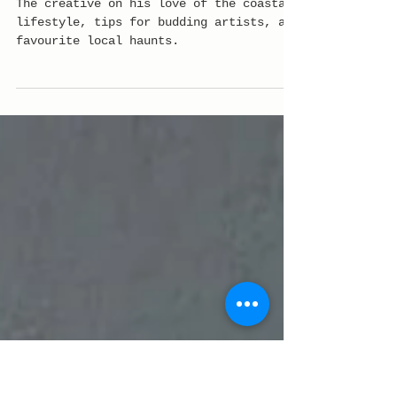
In the studio with
leading artist Jakey
Pedro
The creative on his love of the coastal
lifestyle, tips for budding artists, and
favourite local haunts.