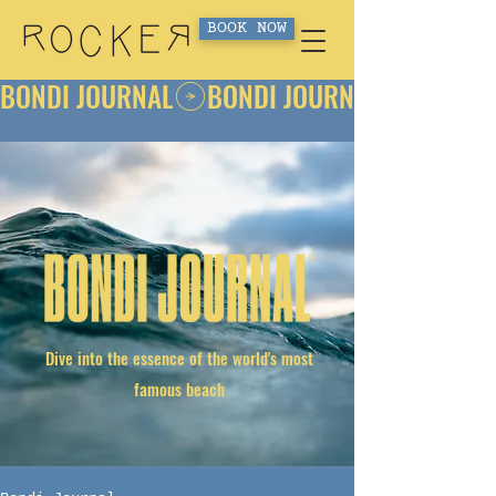
BOOK NOW
BONDI JOURNAL
Dive into the essence of the world's most
famous beach