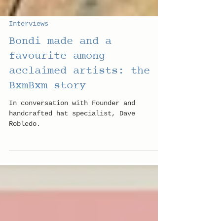
Interviews
Bondi made and a
favourite among
acclaimed artists: the
BxmBxm story
In conversation with Founder and
handcrafted hat specialist, Dave
Robledo.