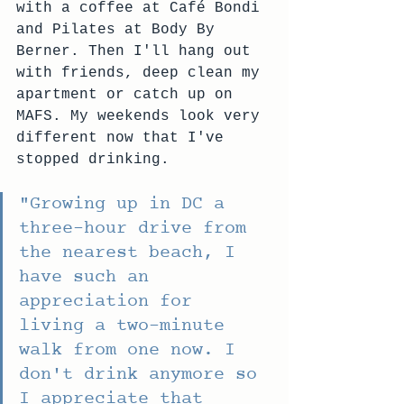
with a coffee at Café Bondi 
and Pilates at Body By 
Berner. Then I'll hang out 
with friends, deep clean my 
apartment or catch up on 
MAFS. My weekends look very 
different now that I've 
stopped drinking.
"
Growing up in DC a 
three-hour drive from 
the nearest beach, I 
have such an 
appreciation for 
living a two-minute 
walk from one now. I 
don't drink anymore so 
I appreciate that 