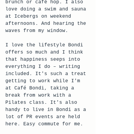
brunch or café hop. I also 
love doing a swim and sauna 
at Icebergs on weekend 
afternoons. And hearing the 
waves from my window. 
I love the lifestyle Bondi 
offers so much and I think 
that happiness seeps into 
everything I do – writing 
included. It's such a treat 
getting to work while I'm 
at Café Bondi, taking a 
break from work with a 
Pilates class. It's also 
handy to live in Bondi as a 
lot of PR events are held 
here. Easy commute for me.