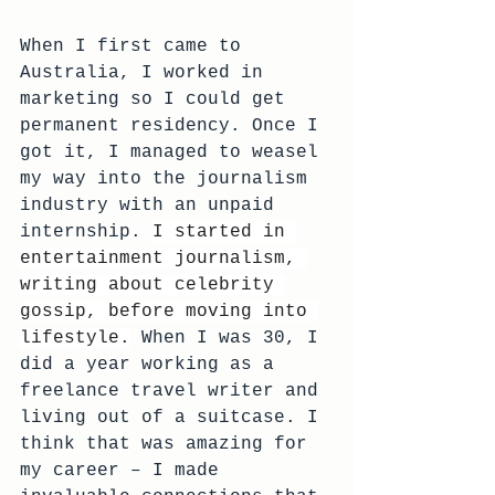
When I first came to 
Australia, I worked in 
marketing so I could get 
permanent residency. Once I 
got it, I managed to weasel 
my way into the journalism 
industry with an unpaid 
internship. 
I started in 
entertainment journalism, 
writing about celebrity 
gossip, before moving into 
lifestyle.
 When I was 30, I 
did a year working as a 
freelance travel writer and 
living out of a suitcase. I 
think that was amazing for 
my career – I made 