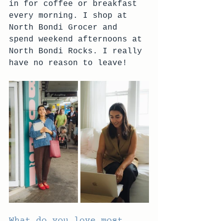
in for coffee or breakfast 
every morning. I shop at 
North Bondi Grocer and 
spend weekend afternoons at 
North Bondi Rocks. I really 
have no reason to leave!
What do you love most 