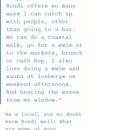
Bondi offers so many 
ways I can catch up 
with people, other 
than going to a bar. 
We can do a coastal 
walk, go for a swim or 
to the markets, brunch 
or café hop. I also 
love doing a swim and 
sauna at Icebergs on 
weekend afternoons. 
And hearing the waves 
from my window."
As a local, you no doubt 
know Bondi well! What 
are some of your 