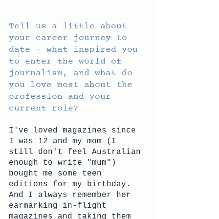
Tell us a little about 
your career journey to 
date – what inspired you 
to enter the world of 
journalism, and what do 
you love most about the 
profession and your 
current role?
I've loved magazines since 
I was 12 and my mom (I 
still don't feel Australian 
enough to write "mum") 
bought me some teen 
editions for my birthday. 
And I always remember her 
earmarking in-flight 
magazines and taking them 