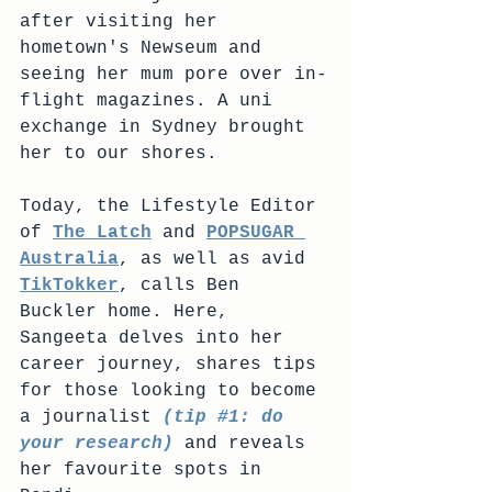
after visiting her 
hometown's Newseum and 
seeing her mum pore over in-
flight magazines. A uni 
exchange in Sydney brought 
her to our shores.
Today, the Lifestyle Editor 
of 
The Latch
 and 
POPSUGAR 
Australia
, as well as avid 
TikTokker
, calls Ben 
Buckler home. Here, 
Sangeeta delves into her 
career journey, shares tips 
for those looking to become 
a journalist 
(tip 
#1
: do 
your research)
 and reveals 
her favourite spots in 