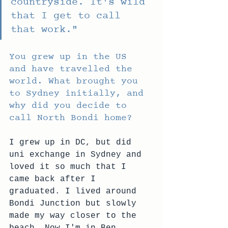
countryside. It's wild 
that I get to call 
that work."
You grew up in the US 
and have travelled the 
world. What brought you 
to Sydney initially, and 
why did you decide to 
call North Bondi home?
I grew up in DC, but did 
uni exchange in Sydney and 
loved it so much that I 
came back after I 
graduated. I lived around 
Bondi Junction but slowly 
made my way closer to the 