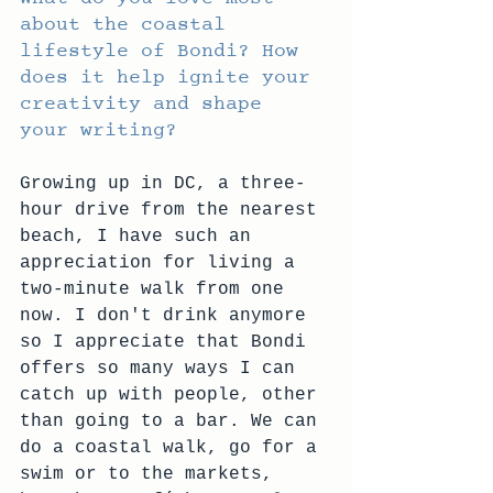
about the coastal 
lifestyle of Bondi? How 
does it help ignite your 
creativity and shape 
your writing?
Growing up in DC, a three-
hour drive from the nearest 
beach, I have such an 
appreciation for living a 
two-minute walk from one 
now. I don't drink anymore 
so I appreciate that Bondi 
offers so many ways I can 
catch up with people, other 
than going to a bar. We can 
do a coastal walk, go for a 
swim or to the markets, 