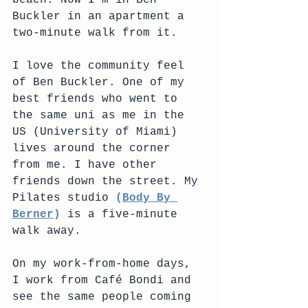
beach. Now I'm in Ben 
Buckler in an apartment a 
two-minute walk from it.
I love the community feel 
of Ben Buckler. One of my 
best friends who went to 
the same uni as me in the 
US (University of Miami) 
lives around the corner 
from me. I have other 
friends down the street. My 
Pilates studio
 (
Body By 
Berner
)
 is a five-minute 
walk away. 
On my work-from-home days, 
I work from Café Bondi and 
see the same people coming 