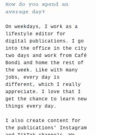
How do you spend an 
average day?
On weekdays, I work as a 
lifestyle editor for 
digital publications. I go 
into the office in the city 
two days and work from Café 
Bondi and home the rest of 
the week. Like with many 
jobs, every day is 
different, which I really 
appreciate. I love that I 
get the chance to learn new 
things every day. 
I also create content for 
the publications' Instagram 