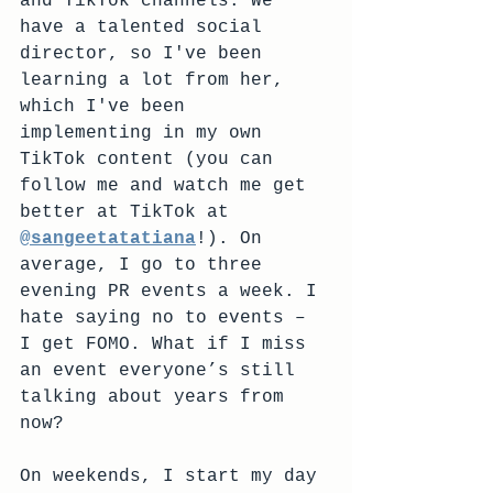
and TikTok channels. We 
have a talented social 
director, so I've been 
learning a lot from her, 
which I've been 
implementing in my own 
TikTok content (you can 
follow me and watch me get 
better at TikTok at 
@sangeetatatiana
!). On 
average, I go to three 
evening PR events a week. I 
hate saying no to events – 
I get FOMO. What if I miss 
an event everyone’s still 
talking about years from 
now?
On weekends, I start my day 