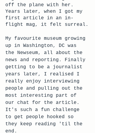
off the plane with her. 
Years later, when I got my 
first article in an in-
flight mag, it felt surreal.
My favourite museum growing 
up in Washington, DC was 
the Newseum, all about the 
news and reporting. Finally 
getting to be a journalist 
years later, I realised I 
really enjoy interviewing 
people and pulling out the 
most interesting part of 
our chat for the article. 
It's such a fun challenge 
to get people hooked so 
they keep reading 'til the 
end. 