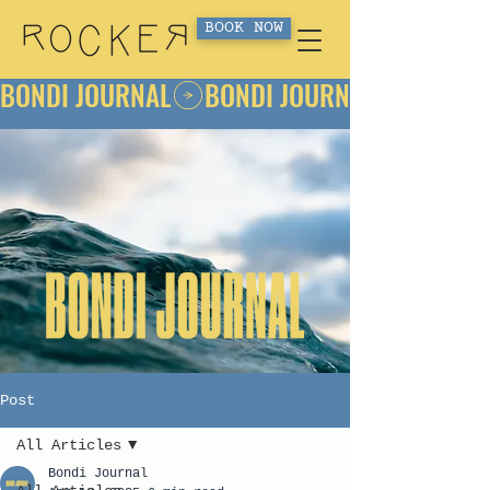
BOOK NOW
BONDI JOURNAL
Post
All Articles
Bondi Journal