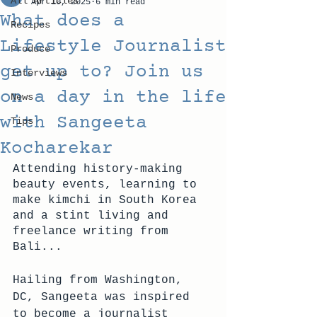
All Articles
Apr 10, 2025
6 min read
What does a
Recipes
Lifestyle Journalist
Produce
get up to? Join us
Interviews
on a day in the life
News
with Sangeeta
Tips
Kocharekar
Attending history-making 
beauty events, learning to 
make kimchi in South Korea 
and a stint living and 
freelance writing from 
Bali... 
Hailing from Washington, 
DC, Sangeeta was inspired 
to become a journalist 