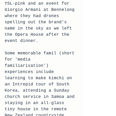
YSL-pink and an event for 
Giorgio Armani at Bennelong 
where they had drones 
spelling out the brand's 
name in the sky as we left 
the Opera House after the 
event dinner.
Some memorable famil (short 
for 'media 
familiarisation') 
experiences include 
learning to make kimchi on 
an Intrepid tour of South 
Korea, attending a Sunday 
church service in Samoa and 
staying in an all-glass 
tiny house in the remote 
New Zealand countryside. 