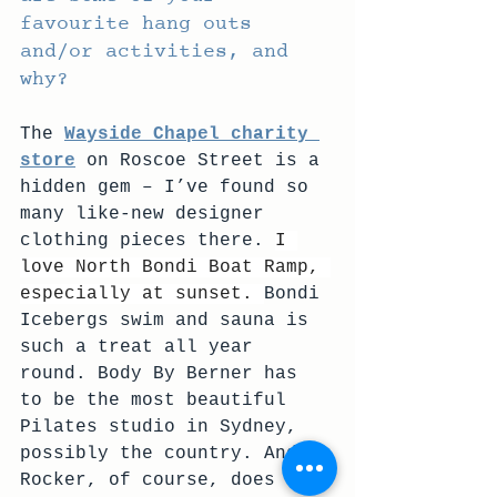
favourite hang outs 
and/or activities, and 
why?
The 
Wayside Chapel charity 
store
 on Roscoe Street is a 
hidden gem – I’ve found so 
many like-new designer 
clothing pieces there. 
I 
love North Bondi Boat Ramp, 
especially at sunset. 
Bondi 
Icebergs swim and sauna is 
such a treat all year 
round. Body By Berner has 
to be the most beautiful 
Pilates studio in Sydney, 
possibly the country. And 
Rocker, of course, does 