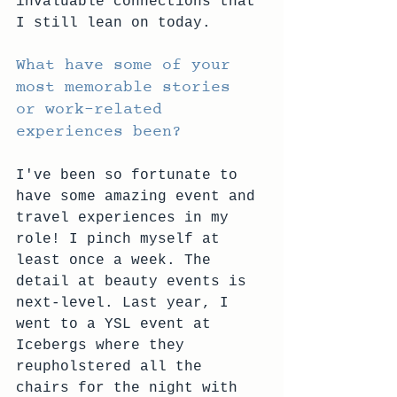
invaluable connections that 
I still lean on today. 
What have some of your 
most memorable stories 
or work-related 
experiences been?
I've been so fortunate to 
have some amazing event and 
travel experiences in my 
role! I pinch myself at 
least once a week. The 
detail at beauty events is 
next-level. Last year, I 
went to a YSL event at 
Icebergs where they 
reupholstered all the 
chairs for the night with 