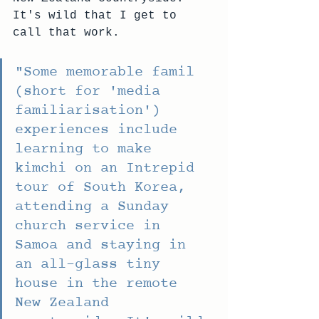
It's wild that I get to 
call that work.
"
Some memorable famil 
(short for 'media 
familiarisation') 
experiences include 
learning to make 
kimchi on an Intrepid 
tour of South Korea, 
attending a Sunday 
church service in 
Samoa and staying in 
an all-glass tiny 
house in the remote 
New Zealand 