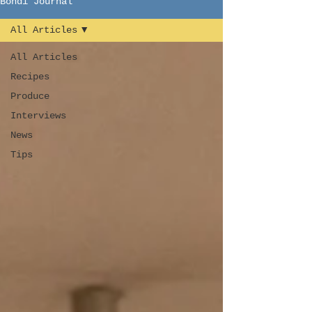
Bondi Journal
All Articles
All Articles
Recipes
Produce
Interviews
News
Tips