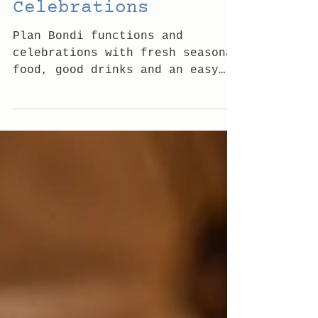
Bondi Functions and
Celebrations
Plan Bondi functions and
celebrations with fresh seasonal
food, good drinks and an easy
coastal atmosphere made for
gathering well, any day, with
friends.