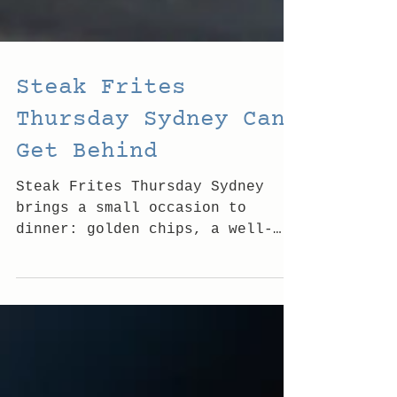
Steak Frites
Thursday Sydney Can
Get Behind
Steak Frites Thursday Sydney
brings a small occasion to
dinner: golden chips, a well-
poured drink and Bondi's easy-
going good vibes tonight by the
beach.