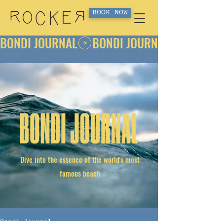
BOOK NOW
BONDI JOURNAL
Dive into the essence of the world's most
famous beach