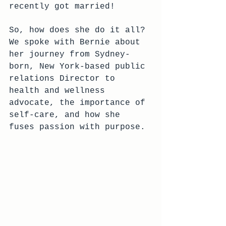
recently got married! 
So, how does she do it all? 
We spoke with Bernie about 
her journey from Sydney-
born, New York-based public 
relations Director to 
health and wellness 
advocate, the importance of 
self-care, and how she 
fuses passion with purpose.