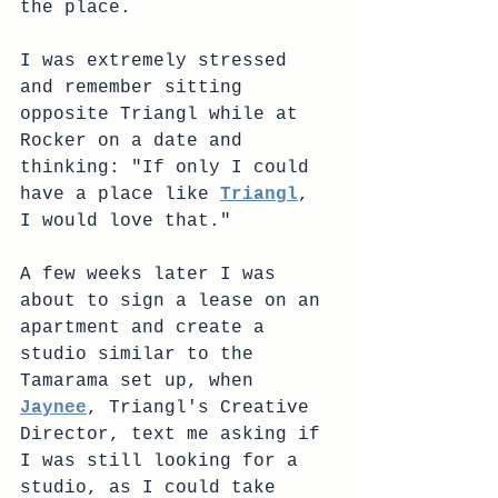
the place. 
I was extremely stressed 
and remember sitting 
opposite Triangl while at 
Rocker on a date and 
thinking: "If only I could 
have a place like 
Triangl
, 
I would love that."
A few weeks later I was 
about to sign a lease on an 
apartment and create a 
studio similar to the 
Tamarama set up, when 
Jaynee
, Triangl's Creative 
Director, text me asking if 
I was still looking for a 
studio, as I could take 