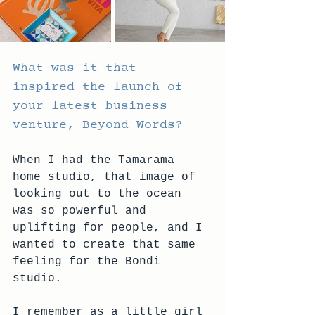
What was it that 
inspired the launch of 
your latest business 
venture, Beyond Words?
When I had the Tamarama 
home studio, that image of 
looking out to the ocean 
was so powerful and 
uplifting for people, and I 
wanted to create that same 
feeling for the Bondi 
studio.
I remember as a little girl 