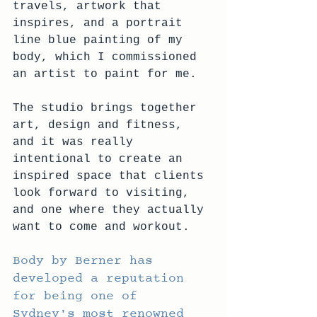
travels, artwork that 
inspires, and a portrait 
line blue painting of my 
body, which I commissioned 
an artist to paint for me.
The studio brings together 
art, design and fitness, 
and it was really 
intentional to create an 
inspired space that clients 
look forward to visiting, 
and one where they actually 
want to come and workout.
Body by Berner has 
developed a reputation 
for being one of 
Sydney's most renowned 