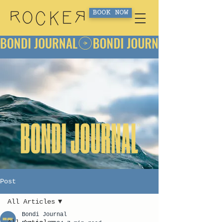
BOOK NOW
BONDI JOURNAL
Post
All Articles
Bondi Journal