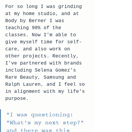
For so long I was grinding 
at my home studio, and at 
Body by Berner I was 
teaching 90% of the 
classes. Now I'm able to 
give myself time for self-
care, and also work on 
other projects. Recently, 
I've partnered with brands 
including Selena Gomez's 
Rare Beauty, Samsung and 
Ralph Lauren, and I feel so 
in alignment with my life's 
purpose.
"
I was questioning: 
"What's my next step?" 
and there was this 