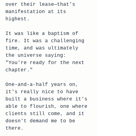
over their lease—that's 
manifestation at its 
highest. 
It was like a baptism of 
fire. It was a challenging 
time, and was ultimately 
the universe saying: 
"You're ready for the next 
chapter."
One-and-a-half years on, 
it's really nice to have 
built a business where it's 
able to flourish, one where 
clients still come, and it 
doesn't demand me to be 
there. 