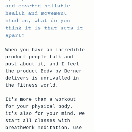
and coveted holistic 
health and movement 
studios, what do you 
think it is that sets it 
apart?
When you have an incredible 
product people talk and 
post about it, and I feel 
the product Body by Berner 
delivers is unrivalled in 
the fitness world.
It's more than a workout 
for your physical body, 
it's also for your mind. We 
start all classes with 
breathwork meditation, use 