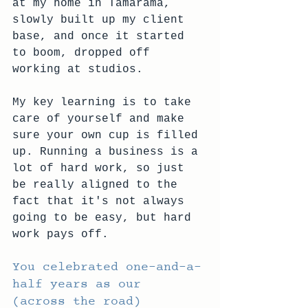
at my home in Tamarama, 
slowly built up my client 
base, and once it started 
to boom, dropped off 
working at studios. 
My key learning is to take 
care of yourself and make 
sure your own cup is filled 
up. Running a business is a 
lot of hard work, so just 
be really aligned to the 
fact that it's not always 
going to be easy, but hard 
work pays off.
You celebrated one-and-a-
half years as our 
(across the road) 