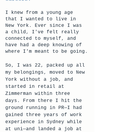
I knew from a young age 
that I wanted to live in 
New York. Ever since I was 
a child, I've felt really 
connected to myself, and 
have had a deep knowing of 
where I'm meant to be going.
So, I was 22, packed up all 
my belongings, moved to New 
York without a job, and 
started in retail at 
Zimmerman within three 
days. From there I hit the 
ground running in PR—I had 
gained three years of work 
experience in Sydney while 
at uni—and landed a job at 