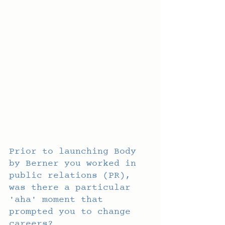
Prior to launching Body 
by Berner you worked in 
public relations (PR), 
was there a particular 
'aha' moment that 
prompted you to change 
careers?