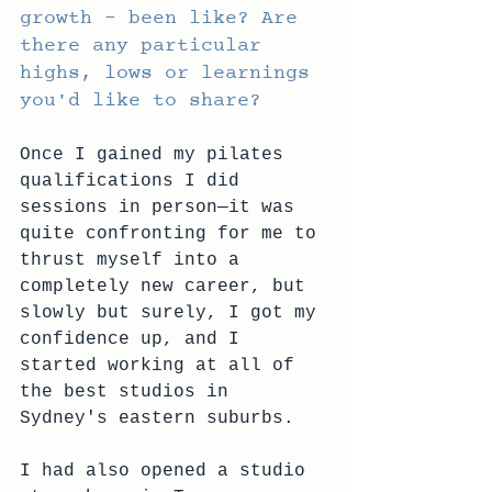
growth – been like? Are 
there any particular 
highs, lows or learnings 
you'd like to share?
Once I gained my pilates 
qualifications I did 
sessions in person—it was 
quite confronting for me to 
thrust myself into a 
completely new career, but 
slowly but surely, I got my 
confidence up, and I 
started working at all of 
the best studios in 
Sydney's eastern suburbs.
I had also opened a studio 