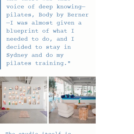
voice of deep knowing—
pilates, Body by Berner
—I was almost given a 
blueprint of what I 
needed to do, and I 
decided to stay in 
Sydney and do my 
pilates training."