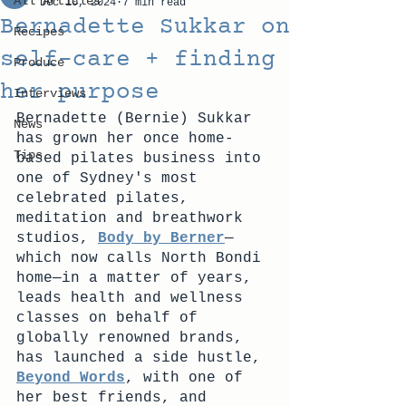
All Articles
Dec 10, 2024
7 min read
Bernadette Sukkar on
Recipes
self-care + finding
Produce
her purpose
Interviews
Bernadette (Bernie) Sukkar 
News
has grown her once home-
Tips
based pilates business into 
one of Sydney's most 
celebrated pilates, 
meditation and breathwork 
studios, 
Body by Berner
—
which now calls North Bondi 
home—in a matter of years, 
leads health and wellness 
classes on behalf of 
globally renowned brands, 
has launched a side hustle, 
Beyond Words
, with one of 
her best friends, and 