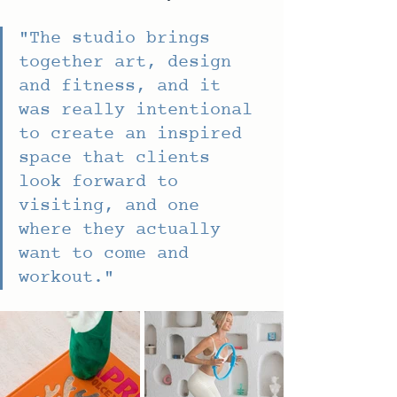
"
The studio brings 
together art, design 
and fitness, and it 
was really intentional 
to create an inspired 
space that clients 
look forward to 
visiting, and one 
where they actually 
want to come and 
workout."