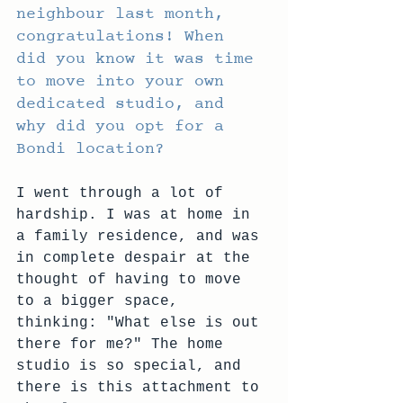
neighbour last month, 
congratulations! When 
did you know it was time 
to move into your own 
dedicated studio, and 
why did you opt for a 
Bondi location?
I went through a lot of 
hardship. I was at home in 
a family residence, and was 
in complete despair at the 
thought of having to move 
to a bigger space, 
thinking: "What else is out 
there for me?" The home 
studio is so special, and 
there is this attachment to 