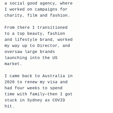
a social good agency, where 
I worked on campaigns for 
charity, film and fashion.
From there I transitioned 
to a top beauty, fashion 
and lifestyle brand, worked 
my way up to Director, and 
oversaw large brands 
launching into the US 
market.
I came back to Australia in 
2020 to renew my visa and 
had four weeks to spend 
time with family—then I got 
stuck in Sydney as COVID 
hit.