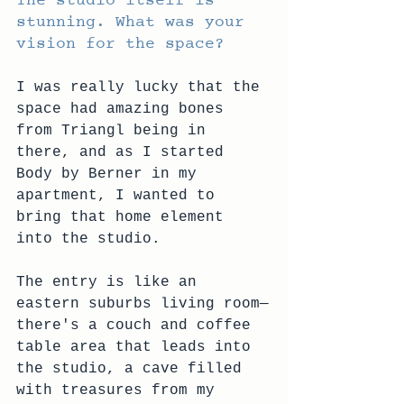
The studio itself is 
stunning. What was your 
vision for the space?
I was really lucky that the 
space had amazing bones 
from Triangl being in 
there, and as I started 
Body by Berner in my 
apartment, I wanted to 
bring that home element 
into the studio.
The entry is like an 
eastern suburbs living room—
there's a couch and coffee 
table area that leads into 
the studio, a cave filled 
with treasures from my 