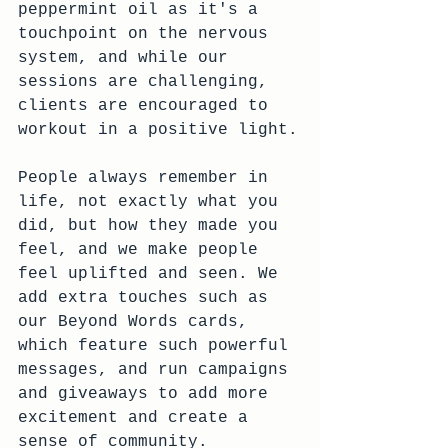
peppermint oil as it's a 
touchpoint on the nervous 
system, and while our 
sessions are challenging, 
clients are encouraged to 
workout in a positive light.
People always remember in 
life, not exactly what you 
did, but how they made you 
feel, and we make people 
feel uplifted and seen. We 
add extra touches such as 
our Beyond Words cards, 
which feature such powerful 
messages, and run campaigns 
and giveaways to add more 
excitement and create a 
sense of community.