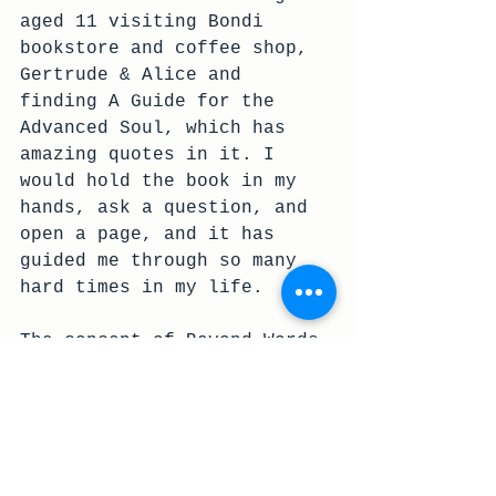
aged 11 visiting Bondi 
bookstore and coffee shop, 
Gertrude & Alice and 
finding A Guide for the 
Advanced Soul, which has 
amazing quotes in it. I 
would hold the book in my 
hands, ask a question, and 
open a page, and it has 
guided me through so many 
hard times in my life.
The concept of Beyond Words 
came about as messages from 
the universe, and I asked 
one of my best friends, 
illustrator 
Chloe Hoffmann 
(aka 'See Aiche')
 if she 