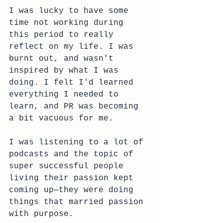
I was lucky to have some 
time not working during 
this period to really 
reflect on my life. I was 
burnt out, and wasn't 
inspired by what I was 
doing. I felt I'd learned 
everything I needed to 
learn, and PR was becoming 
a bit vacuous for me. 
I was listening to a lot of 
podcasts and the topic of 
super successful people 
living their passion kept 
coming up—they were doing 
things that married passion 
with purpose. 