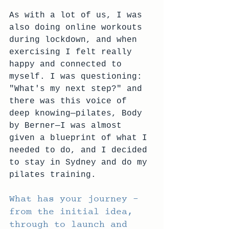
As with a lot of us, I was 
also doing online workouts 
during lockdown, and when 
exercising I felt really 
happy and connected to 
myself. I was questioning: 
"What's my next step?" and 
there was this voice of 
deep knowing—pilates, Body 
by Berner—I was almost 
given a blueprint of what I 
needed to do, and I decided 
to stay in Sydney and do my 
pilates training.
What has your journey – 
from the initial idea, 
through to launch and 