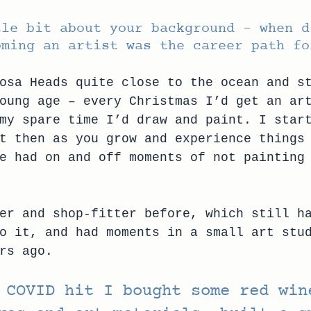
tle bit about your background – when d
oming an artist was the career path fo
osa Heads quite close to the ocean and s
oung age – every Christmas I’d get an ar
my spare time I’d draw and paint. I star
t then as you grow and experience things
e had on and off moments of not painting
er and shop-fitter before, which still h
o it, and had moments in a small art stu
rs ago. 
 COVID hit I bought some red win