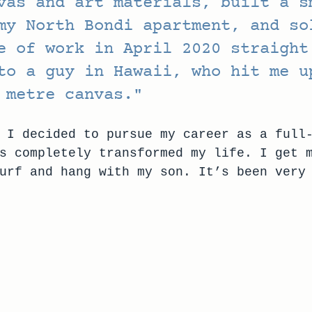
vas and art materials, built a s
my North Bondi apartment, and so
e of work in April 2020 straight
to a guy in Hawaii, who hit me u
 metre canvas."
 I decided to pursue my career as a full
s completely transformed my life. I get 
urf and hang with my son. It’s been very