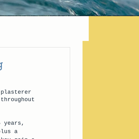
g
 plasterer 
 throughout 
5 years, 
plus a 