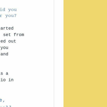
id you 
r you? 
tarted 
t set from 
ted out 
 you 
 and 
as a 
dio in 
e, 