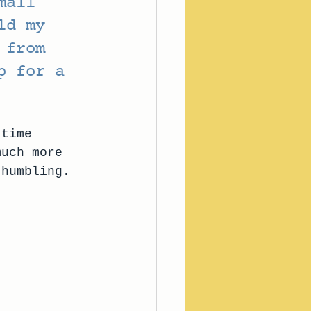
mall 
ld my 
 from 
p for a 
-time 
much more 
 humbling. 