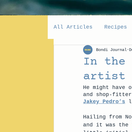
All Articles
Recipes
Bondi Journal
D
In the
artist
He might have o
and shop-fitter
Jakey Pedro’s
 l
Hailing from No
and it was the 