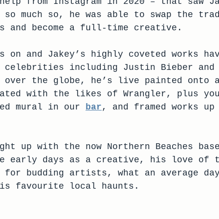
help from Instagram in 2020 – that saw J
 so much so, he was able to swap the tra
s and become a full-time creative.
s on and Jakey’s highly coveted works ha
 celebrities including Justin Bieber and
 over the globe, he’s live painted onto 
ated with the likes of Wrangler, plus yo
ed mural in our 
bar
, and framed works up
ght up with the now Northern Beaches bas
e early days as a creative, his love of 
 for budding artists, what an average da
is favourite local haunts.