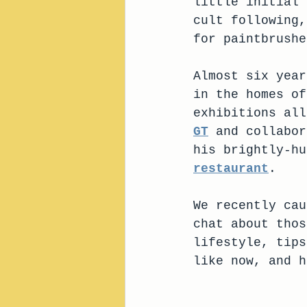
little initial 
cult following,
for paintbrushe
Almost six year
in the homes of
exhibitions all
GT
 and collabor
his brightly-hu
restaurant
. 
We recently cau
chat about thos
lifestyle, tips
like now, and h