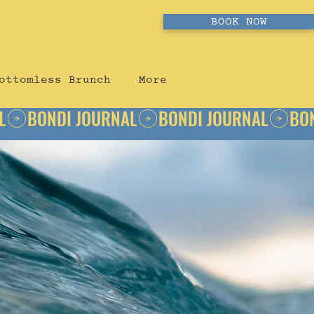
BOOK NOW
ottomless Brunch
More