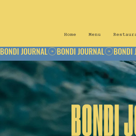
Home
Menu
Restaur
BONDI JOURNAL