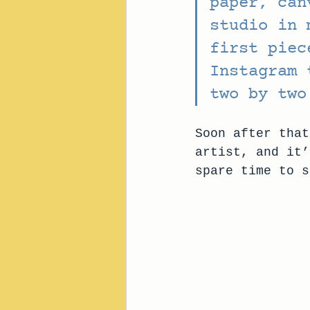
paper, can
studio in 
first piec
Instagram 
two by two
Soon after that
artist, and it’
spare time to s