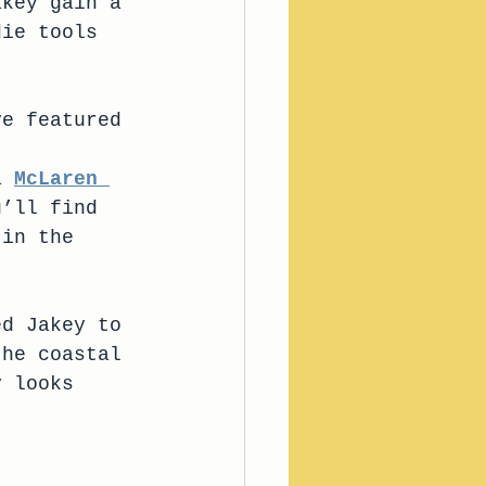
akey gain a 
die tools 
ve featured 
 
a 
McLaren 
u’ll find 
 in the 
ed Jakey to 
the coastal 
y looks 