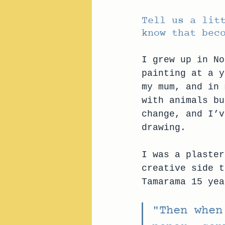
Tell us a lit
know that bec
I grew up in No
painting at a y
my mum, and in 
with animals bu
change, and I’v
drawing.
I was a plaster
creative side t
Tamarama 15 yea
"Then when