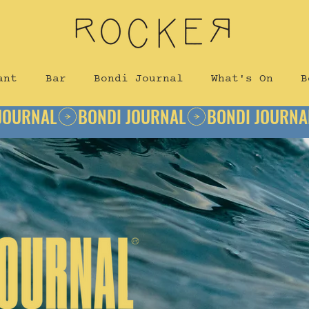
ant
Bar
Bondi Journal
What's On
B