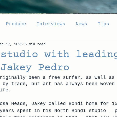
Produce
Interviews
News
Tips
ec 17, 2025
5 min read
 studio with leadin
 Jakey Pedro
riginally been a free surfer, as well as
 by trade, but art has always been woven
ife.
osa Heads, Jakey called Bondi home for 1
years spent in his North Bondi studio – 