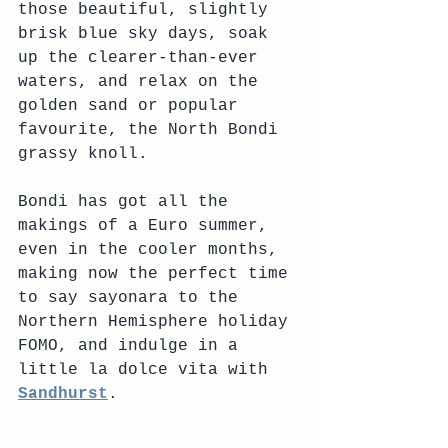
those beautiful, slightly 
brisk blue sky days, soak 
up the clearer-than-ever 
waters, and relax on the 
golden sand or popular 
favourite, the North Bondi 
grassy knoll.
Bondi has got all the 
makings of a Euro summer, 
even in the cooler months, 
making now the perfect time 
to say sayonara to the 
Northern Hemisphere holiday 
FOMO, and indulge in a 
little la dolce vita with 
Sandhurst
.