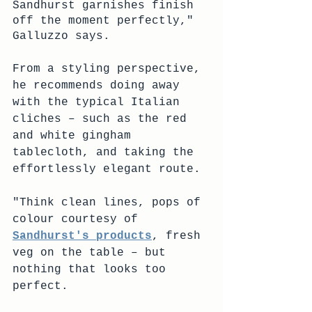
Sandhurst garnishes finish 
off the moment perfectly," 
Galluzzo says.
From a styling perspective, 
he recommends doing away 
with the typical Italian 
cliches – such as the red 
and white gingham 
tablecloth, and taking the 
effortlessly elegant route.
"Think clean lines, pops of 
colour courtesy of 
Sandhurst's products
, fresh 
veg on the table – but 
nothing that looks too 
perfect.