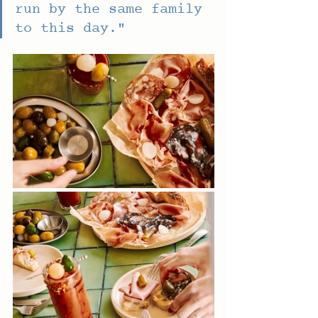
run by the same family 
to this day." 