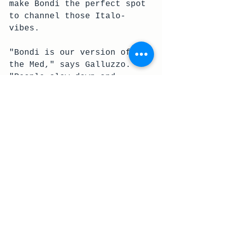
make Bondi the perfect spot 
to channel those Italo-
vibes. 
"Bondi is our version of 
the Med," says Galluzzo. 
"People slow down and 
absorb the moment a bit 
more here. They take the 
time to enjoy the 
simplicity of the perfect 
bite, whether it’s an 
olive, or a sip of white 
wine."
Embrace the la dolce 
vita way
Head to the Sandhurst 