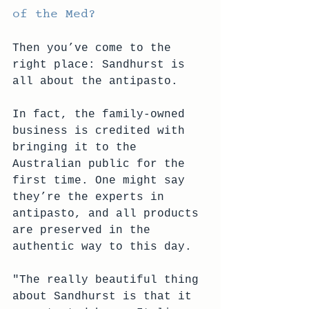
of the Med?
Then you’ve come to the 
right place: Sandhurst is 
all about the antipasto. 
In fact, the family-owned 
business is credited with 
bringing it to the 
Australian public for the 
first time. One might say 
they’re the experts in 
antipasto, and all products 
are preserved in the 
authentic way to this day.
"The really beautiful thing 
about Sandhurst is that it 