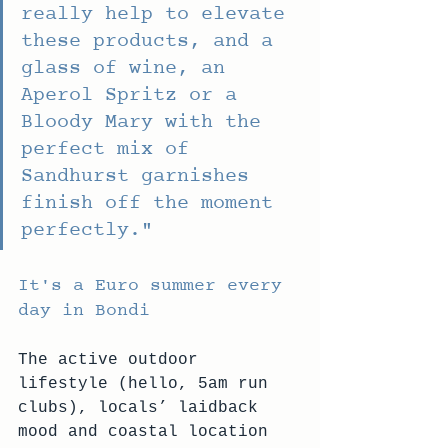
really help to elevate 
these products, and a 
glass of wine, an 
Aperol Spritz or a 
Bloody Mary with the 
perfect mix of 
Sandhurst garnishes 
finish off the moment 
perfectly."
It's a Euro summer every 
day in Bondi
The active outdoor 
lifestyle (hello, 5am run 
clubs), locals’ laidback 
mood and coastal location 