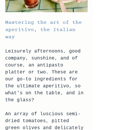
Mastering the art of the 
aperitivo, the Italian 
way
Leisurely afternoons, good 
company, sunshine, and of 
course, an antipasto 
platter or two. These are 
our go-to ingredients for 
the ultimate aperitivo, so 
what's on the table, and in 
the glass?
An array of luscious semi-
dried tomatoes, pitted 
green olives and delicately 