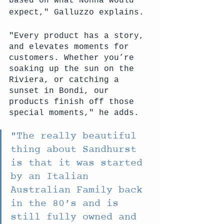
based on what Nonna would 
expect," Galluzzo explains.
"Every product has a story, 
and elevates moments for 
customers. Whether you’re 
soaking up the sun on the 
Riviera, or catching a 
sunset in Bondi, our 
products finish off those 
special moments," he adds.
"The really beautiful 
thing about Sandhurst 
is that it was started 
by an Italian 
Australian Family back 
in the 80’s and is 
still fully owned and 