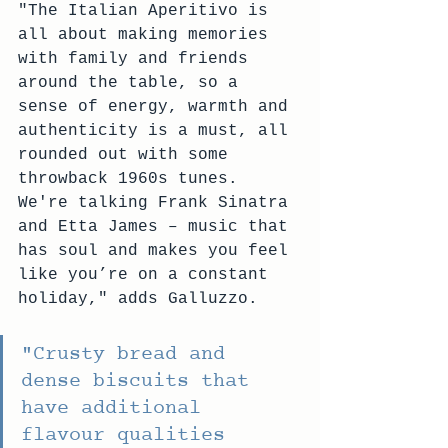
"The Italian Aperitivo is 
all about making memories 
with family and friends 
around the table, so a 
sense of energy, warmth and 
authenticity is a must, all 
rounded out with some 
throwback 1960s tunes. 
We're talking Frank Sinatra 
and Etta James – music that 
has soul and makes you feel 
like you’re on a constant 
holiday," adds Galluzzo.
"Crusty bread and 
dense biscuits that 
have additional 
flavour qualities 