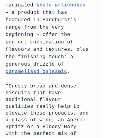
marinated 
whole artichokes
– a product that has 
featured in Sandhurst's 
range from the very 
beginning – offer the 
perfect combination of 
flavours and textures, plus 
the finishing touch: a 
generous drizzle of 
caramelised balsamic
.
"Crusty bread and dense 
biscuits that have 
additional flavour 
qualities really help to 
elevate these products, and 
a glass of wine, an Aperol 
Spritz or a Bloody Mary 
with the perfect mix of 