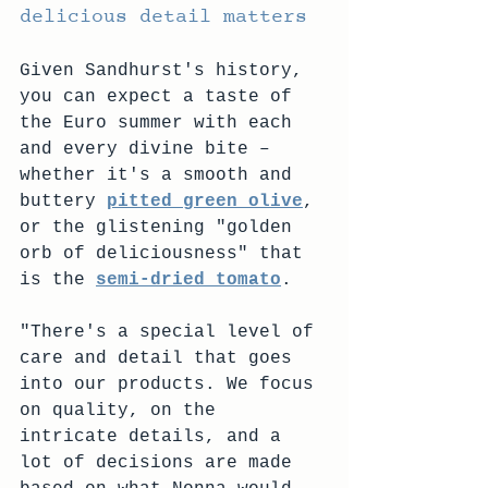
delicious detail matters
Given Sandhurst's history, 
you can expect a taste of 
the Euro summer with each 
and every divine bite – 
whether it's a smooth and 
buttery 
pitted green olive
, 
or the glistening "golden 
orb of deliciousness" that 
is the 
semi-dried tomato
.
"There's a special level of 
care and detail that goes 
into our products. We focus 
on quality, on the 
intricate details, and a 
lot of decisions are made 