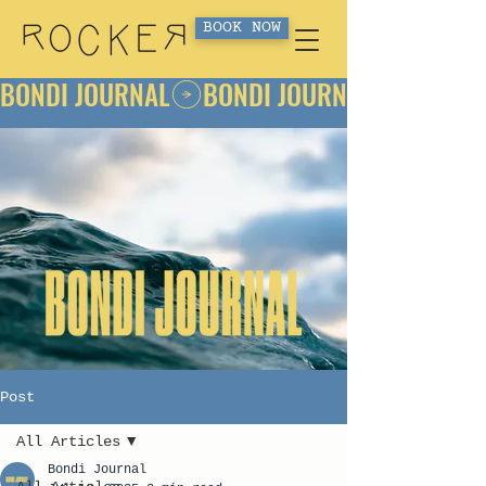
BOOK NOW
BONDI JOURNAL
Post
All Articles
Bondi Journal