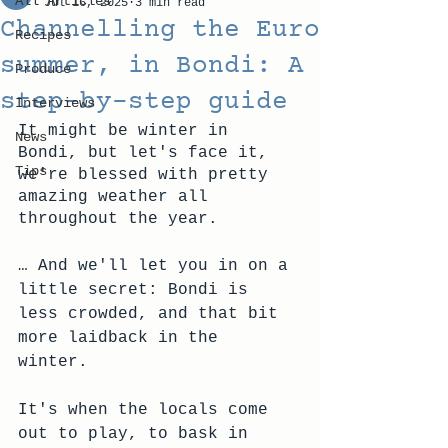
All Articles
Jul 16, 2025
3 min read
Channelling the Euro
Recipes
summer, in Bondi: A
Produce
step-by-step guide
Interviews
It might be winter in 
News
Bondi, but let's face it, 
Tips
we're blessed with pretty 
amazing weather all 
throughout the year.
… And we'll let you in on a 
little secret: Bondi is 
less crowded, and that bit 
more laidback in the 
winter. 
It's when the locals come 
out to play, to bask in 