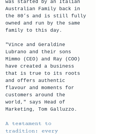
was started by an Italian 
Australian Family back in 
the 80’s and is still fully 
owned and run by the same 
family to this day. 
"Vince and Geraldine 
Lubrano and their sons 
Mimmo (CEO) and Ray (COO) 
have created a business 
that is true to its roots 
and offers authentic 
flavour and moments for 
customers around the 
world," says Head of 
Marketing, Tom Galluzzo.
A testament to 
tradition: every 