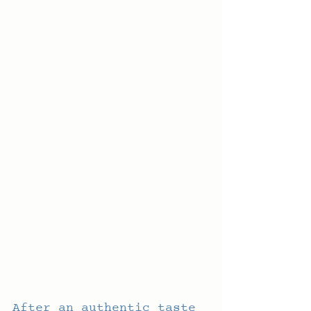
After an authentic taste 