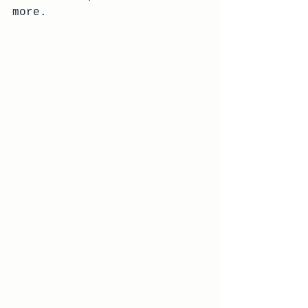
more.