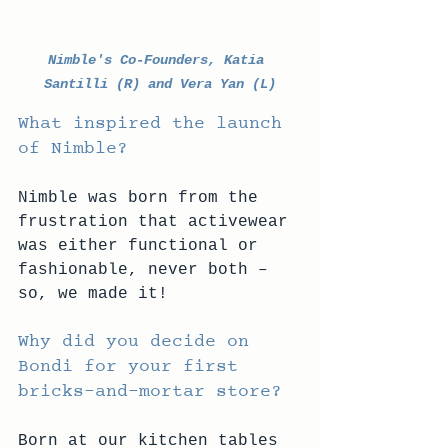
Nimble's Co-Founders, Katia 
Santilli (R) and Vera Yan (L)
What inspired the launch 
of Nimble? 
Nimble was born from the 
frustration that activewear 
was either functional or 
fashionable, never both – 
so, we made it! 
Why did you decide on 
Bondi for your first 
bricks-and-mortar store? 
Born at our kitchen tables 