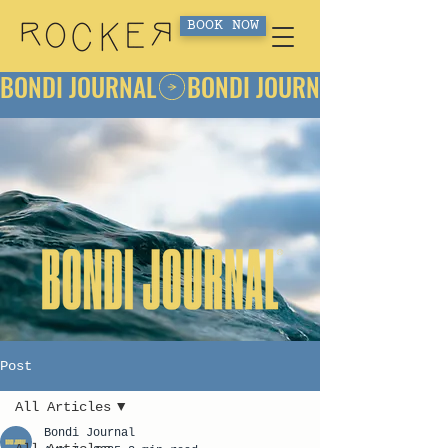
BOOK NOW
BONDI JOURNAL
Post
All Articles
Bondi Journal