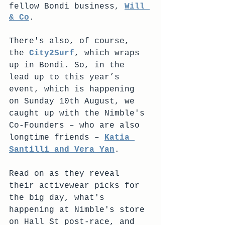
fellow Bondi business, 
Will 
& Co
.
There's also, of course, 
the 
City2Surf
, which wraps 
up in Bondi. So, in the 
lead up to this year’s 
event, which is happening 
on Sunday 10th August, we 
caught up with the Nimble's 
Co-Founders – who are also 
longtime friends – 
Katia 
Santilli and Vera Yan
. 
Read on as they reveal 
their activewear picks for 
the big day, what's 
happening at Nimble's store 
on Hall St post-race, and 