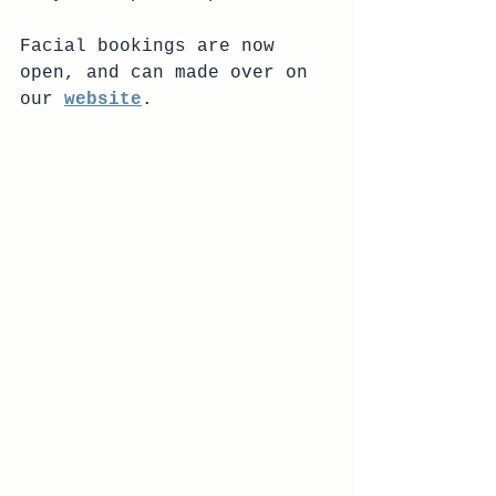
Facial bookings are now 
open, and can made over on 
our 
website
.