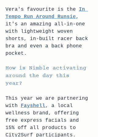
Vera's favourite is the 
In 
Tempo Run Around Runsie
, 
it's an amazing all-in-one 
with lightweight woven 
shorts, in-built racer back 
bra and even a back phone 
pocket.
How is Nimble activating 
around the day this 
year? 
This year we are partnering 
with 
Fayshell
, a local 
wellness brand, offering 
free express facials and 
15% off all products to 
City2Surf participants. 