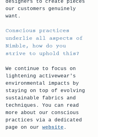
designers to create pieces 
our customers genuinely 
want. 
Conscious practices 
underlie all aspects of 
Nimble, how do you 
strive to uphold this? 
We continue to focus on 
lightening activewear's 
environmental impacts by 
staying on top of evolving 
sustainable fabrics and 
techniques. You can read 
more about our conscious 
practices via a dedicated 
page on our 
website
.