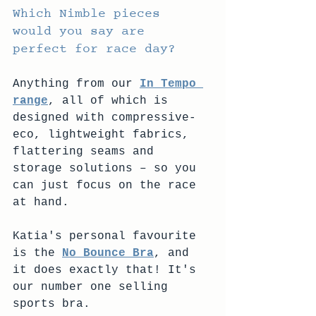
Which Nimble pieces 
would you say are 
perfect for race day? 
Anything from our 
In Tempo 
range
, all of which is 
designed with compressive-
eco, lightweight fabrics, 
flattering seams and 
storage solutions – so you 
can just focus on the race 
at hand.
Katia's personal favourite 
is the 
No Bounce Bra
, and 
it does exactly that! It's 
our number one selling 
sports bra. 