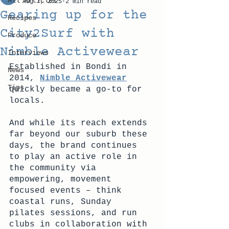
All Articles
Aug 7, 2025
2 min read
Gearing up for the
Recipes
City2Surf with
Produce
Nimble Activewear
Interviews
Established in Bondi in 
News
2014, 
Nimble Activewear
Tips
quickly became a go-to for 
locals. 
And while its reach extends 
far beyond our suburb these 
days, the brand continues 
to play an active role in 
the community via 
empowering, movement 
focused events – think 
coastal runs, Sunday 
pilates sessions, and run 
clubs in collaboration with 