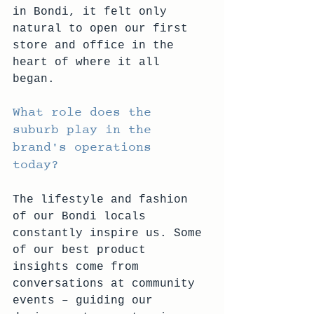
in Bondi, it felt only 
natural to open our first 
store and office in the 
heart of where it all 
began. 
What role does the 
suburb play in the 
brand's operations 
today? 
The lifestyle and fashion 
of our Bondi locals 
constantly inspire us. Some 
of our best product 
insights come from 
conversations at community 
events – guiding our 