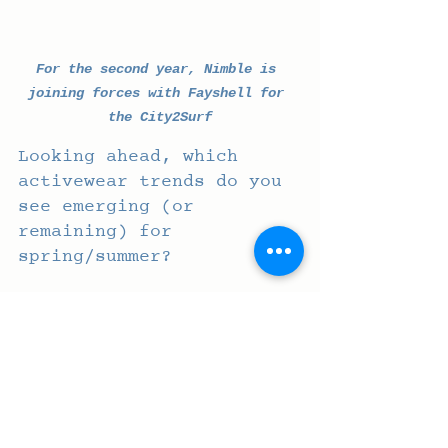
For the second year, Nimble is 
joining forces with Fayshell for 
the City2Surf
Looking ahead, which 
activewear trends do you 
see emerging (or 
remaining) for 
spring/summer? 
Versatile pieces that solve 
customers' needs whilst 
having longevity and 
staying power beyond 
trends. 