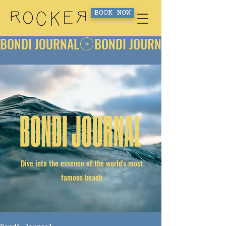
BOOK NOW
BONDI JOURNAL
Dive into the essence of the world's most
famous beach