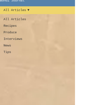
Bondi Journal
All Articles
All Articles
Recipes
Produce
Interviews
News
Tips