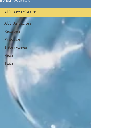
Bondi Journal
All Articles
All Articles
Recipes
Produce
Interviews
News
Tips