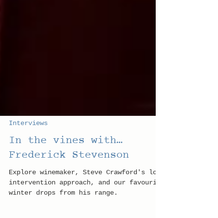
Interviews
In the vines with…
Frederick Stevenson