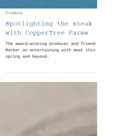
Produce
Spotlighting the steak
with CopperTree Farms
The award-winning producer and friend of
Rocker on entertaining with meat this
spring and beyond.