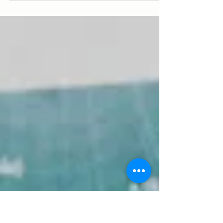
Explore winemaker, Steve Crawford's low-
intervention approach, and our favourite
winter drops from his range.