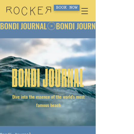
BOOK NOW
BONDI JOURNAL
Dive into the essence of the world's most
famous beach