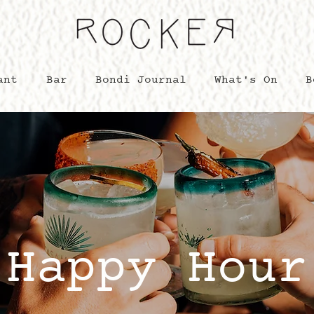
ant
Bar
Bondi Journal
What's On
B
Happy Hour