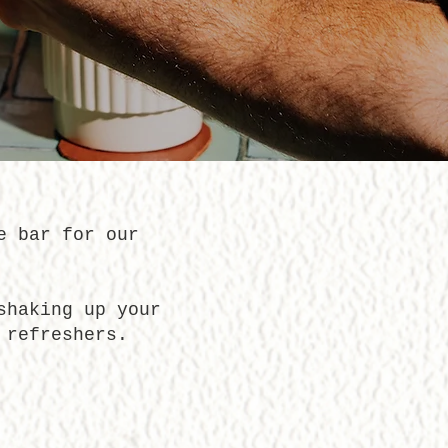
e bar for our
shaking up your
 refreshers.