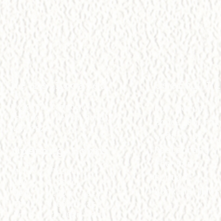
We're Located
Useful Li
5/39-53 Campbell
Our Menus
Parade, North Bondi
Bondi Journa
NSW 2026
What's On
Opening Hours
Restaurant
The Bar
Mon:
Closed
Contact
Tue:
Closed
Booking T&Cs
Wed:
4:00pm–late
Thu:
4:00pm–late
Fri:
11:30am–late