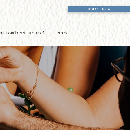
BOOK NOW
ottomless Brunch
More