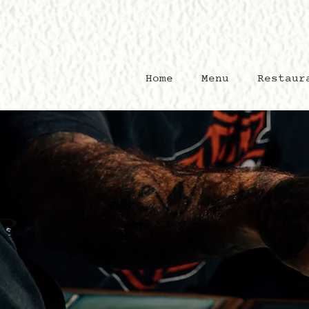
Home
Menu
Restaur