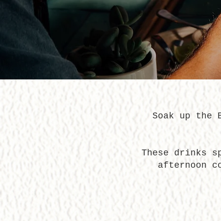
Soak up the 
These drinks s
afternoon c