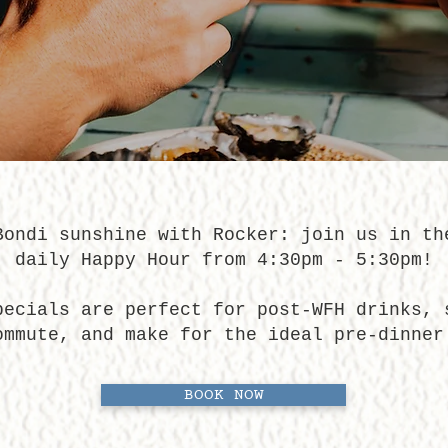
Bondi sunshine with Rocker: join us in th
daily Happy Hour from 4:30pm - 5:30pm!
pecials are perfect for post-WFH drinks, 
ommute, and make for the ideal pre-dinner
BOOK NOW