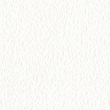
nks
Our Music
l