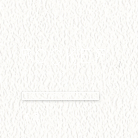
T:
0451 845 269
E:
reservations@rockerbondi.com.au
BOOK NOW